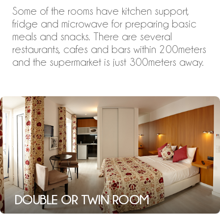
Some of the rooms have kitchen support,
fridge and microwave for preparing basic
meals and snacks. There are several
restaurants, cafes and bars within 200meters
and the supermarket is just 300meters away.
DOUBLE OR TWIN ROOM