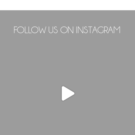
FOLLOW US ON INSTAGRAM