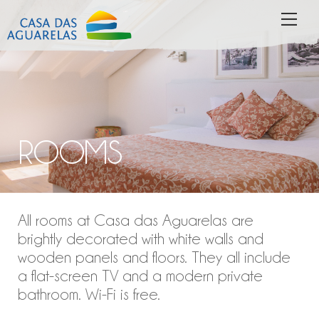
Skip
MEN
to
content
ROOMS
All rooms at Casa das Aguarelas are
brightly decorated with white walls and
wooden panels and floors. They all include
a flat-screen TV and a modern private
bathroom. Wi-Fi is free.