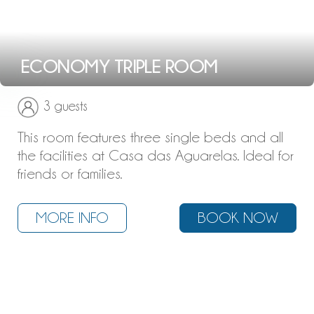
ECONOMY TRIPLE ROOM
3 guests
This room features three single beds and all
the facilities at Casa das Aguarelas. Ideal for
friends or families.
MORE INFO
BOOK NOW