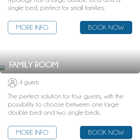
single bed, perfect for small families.
MORE INFO
BOOK NOW
FAMILY ROOM
4 guests
The perfect solution for four guests, with the
possibility to choose between one large
double bed and two single beds.
MORE INFO
BOOK NOW