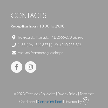
CONTACTS
Reception hours: 10:00 to 19:00
Travessa do Honrado, nº1, 2655-290 Ericeira
(+351) 261 866 837 | (+351) 910 273 502
reservas@casadasaguarelas.pt
© 2025 Casa das Aguarelas |
Privacy Policy
|
Terms and
Conditions
|
Complaints Book
| Powered by