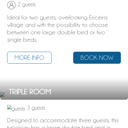
2 guests
Ideal for two guests, overlooking Ericeira
village and with the possibility to choose
between one large double bed or two
single beds.
MORE INFO
BOOK NOW
TRIPLE ROOM
3 guests
Designed to accommodate three guests, this
typology has a large double bed and a