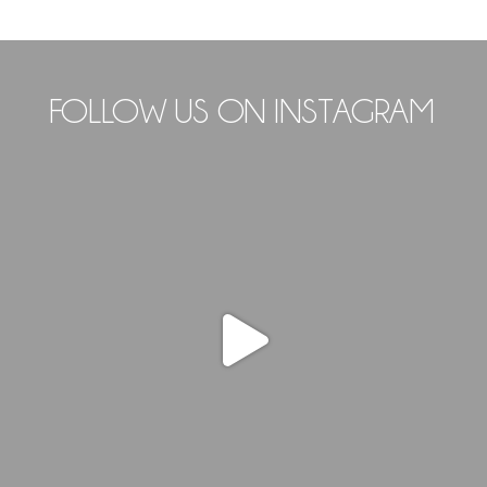
FOLLOW US ON INSTAGRAM