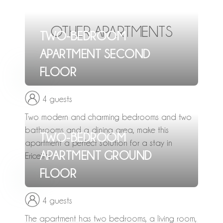
OTHER APARTMENTS
TWO-BEDROOM
APARTMENT SECOND
FLOOR
4 guests
Two modern and charming bedrooms and two
bathrooms and a dining area, make this
TWO-BEDROOM
apartment a perfect solution for a stay in
APARTMENT GROUND
Ericeira
FLOOR
4 guests
The apartment has two bedrooms, a living room,