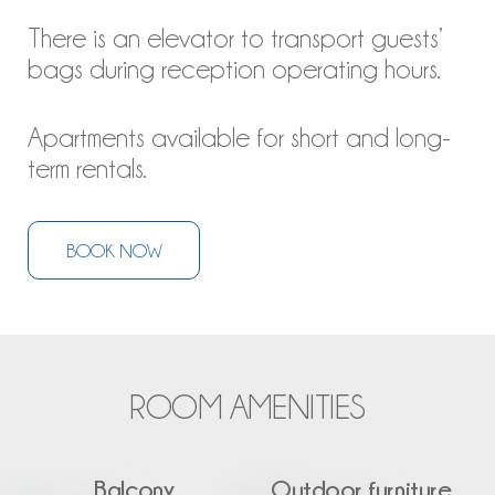
There is an elevator to transport guests’
bags during reception operating hours.
Apartments available for short and long-
term rentals.
BOOK NOW
ROOM AMENITIES
Balcony
Outdoor furniture