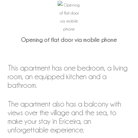
Opening of flat door via mobile phone
This apartment has one bedroom, a living
room, an equipped kitchen and a
bathroom.
The apartment also has a balcony with
views over the village and the sea, to
make your stay in Ericeira, an
unforgettable experience.