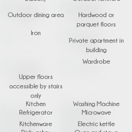
Outdoor dining area
Hardwood or
parquet floors
Iron
Private apartment in
building
Wardrobe
Upper floors
accessible by stairs
only
Kitchen
Washing Machine
Refrigerator
Microwave
Kitchenware
Electric kettle