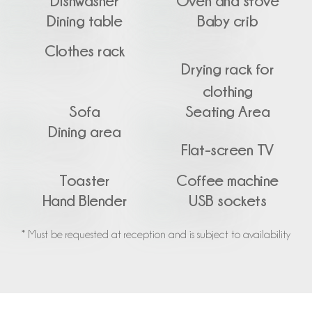
Dishwasher
Oven and stove
Dining table
Baby crib
Clothes rack
Drying rack for
clothing
Sofa
Seating Area
Dining area
Flat-screen TV
Toaster
Coffee machine
Hand Blender
USB sockets
* Must be requested at reception and is subject to availability