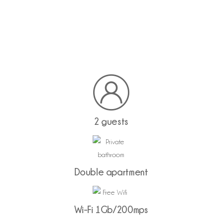
2 guests
Double apartment
Wi-Fi 1Gb/200mps