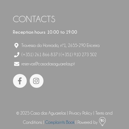
CONTACTS
Reception hours: 10:00 to 19:00
Travessa do Honrado, nº1, 2655-290 Ericeira
(+351) 261 866 837 | (+351) 910 273 502
reservas@casadasaguarelas.pt
© 2025 Casa das Aguarelas |
Privacy Policy
|
Terms and
Conditions
|
Complaints Book
| Powered by