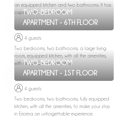
an equipped kitchen and two bathrooms. It has
TWO-BEDROOM
capacity for four people.
APARTMENT - 6TH FLOOR
4 guests
Two bedrooms, two bathrooms, a large living
room, equipped kitchen, with all the amenities,
TWO-BEDROOM
with access by two elevators.
APARTMENT - 1ST FLOOR
4 guests
Two bedrooms, two bathrooms, fully equipped
kitchen, with all the amenities, to make your stay
in Ericeira an unforgettable experience.