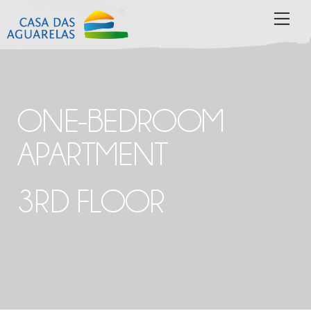
Skip
MEN
to
content
ONE-BEDROOM
APARTMENT
3RD FLOOR